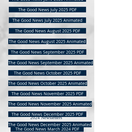
The Good News July 2025 PDF
The Good News July 2025 Animated
The Good News August 2025 PDF
The Good News August 2025 Animated
The Good News September 2025 PDF
The Good News September 2025 Animated
The Good News October 2025 PDF
The Good News October 2025 Animated
The Good News November 2025 PDF
The Good News November 2025 Animated
The Good News December 2025 PDF
2024 Newsletters
The Good News December 2025 Animated
The Good News March 2024 PDF