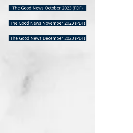
The Good News October 2023 (PDF)
The Good News November 2023 (PDF)
The Good News December 2023 (PDF)