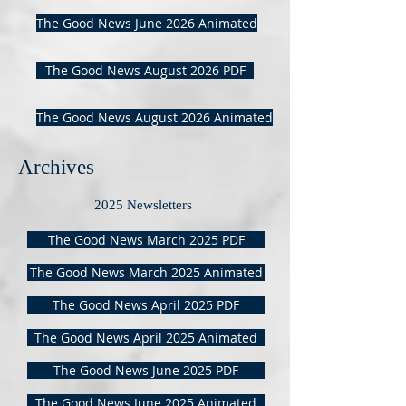
The Good News June 2026 Animated
The Good News August 2026 PDF
The Good News August 2026 Animated
Archives
2025 Newsletters
The Good News March 2025 PDF
The Good News March 2025 Animated
The Good News April 2025 PDF
The Good News April 2025 Animated
The Good News June 2025 PDF
The Good News June 2025 Animated