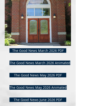
The Good News March 2026 PDF
The Good News March 2026 Animated
The Good News May 2026 PDF
The Good News May 2026 Animated
The Good News June 2026 PDF