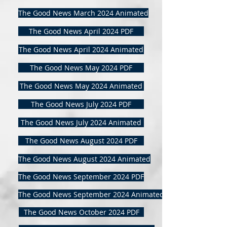
The Good News March 2024 Animated
The Good News April 2024 PDF
The Good News April 2024 Animated
The Good News May 2024 PDF
The Good News May 2024 Animated
The Good News July 2024 PDF
The Good News July 2024 Animated
The Good News August 2024 PDF
The Good News August 2024 Animated
The Good News September 2024 PDF
The Good News September 2024 Animated
The Good News October 2024 PDF