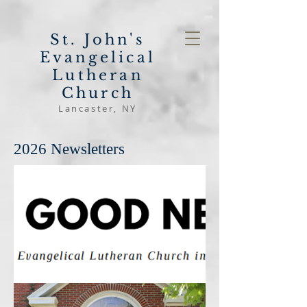
St. John's
Evangelical
Lutheran
Church
Lancaster, NY
2026 Newsletters