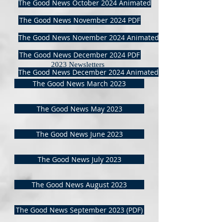
The Good News October 2024 Animated
The Good News November 2024 PDF
The Good News November 2024 Animated
The Good News December 2024 PDF
2023 Newsletters
The Good News December 2024 Animated
The Good News March 2023
The Good News May 2023
The Good News June 2023
The Good News July 2023
The Good News August 2023
The Good News September 2023 (PDF)